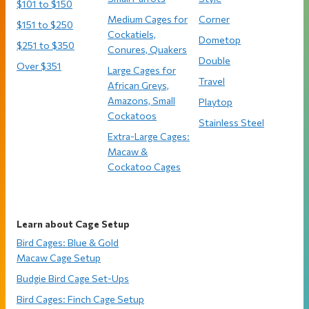
$101 to $150
Medium Cages for
Corner
$151 to $250
Cockatiels,
Dometop
$251 to $350
Conures, Quakers
Double
Over $351
Large Cages for
Travel
African Greys,
Amazons, Small
Playtop
Cockatoos
Stainless Steel
Extra-Large Cages:
Macaw &
Cockatoo Cages
Learn about Cage Setup
Bird Cages: Blue & Gold
Macaw Cage Setup
Budgie Bird Cage Set-Ups
Bird Cages: Finch Cage Setup