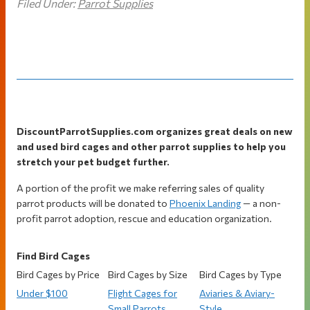
Filed Under:
Parrot Supplies
Footer
DiscountParrotSupplies.com organizes great deals on new
and used bird cages and other parrot supplies to help you
stretch your pet budget further.
A portion of the profit we make referring sales of quality
parrot products will be donated to
Phoenix Landing
— a non-
profit parrot adoption, rescue and education organization.
Find Bird Cages
Bird Cages by Price
Bird Cages by Size
Bird Cages by Type
Under $100
Flight Cages for
Aviaries & Aviary-
Small Parrots
Style