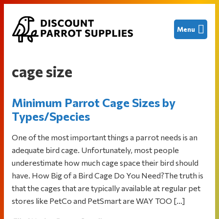
Skip
Skip
Skip
Menu
to
to
to
primary
main
footer
Discount
Finding
navigation
content
Parrot
great
Supplies
cage size
deals
on
Minimum Parrot Cage Sizes by
new
and
Types/Species
used
One of the most important things a parrot needs is an
bird
adequate bird cage. Unfortunately, most people
cages
underestimate how much cage space their bird should
and
have. How Big of a Bird Cage Do You Need?The truth is
other
that the cages that are typically available at regular pet
parrot
stores like PetCo and PetSmart are WAY TOO […]
supplies
to