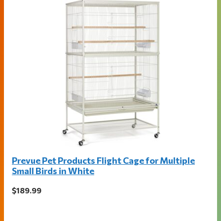
Prevue Pet Products Flight Cage for Multiple
Small Birds in White
$189.99