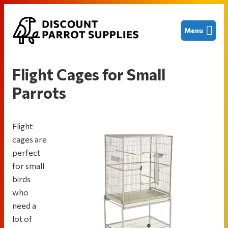
Skip
Skip
Skip
Menu
to
to
to
primary
main
footer
Discount
Finding
navigation
content
Parrot
great
Supplies
Flight Cages for Small
deals
Parrots
on
new
and
Flight
used
cages are
bird
perfect
cages
for small
and
birds
other
who
parrot
need a
supplies
lot of
to