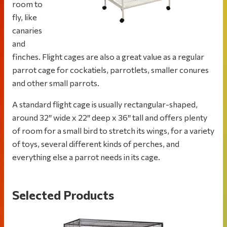
room to
fly, like
canaries
and
finches. Flight cages are also a great value as a regular
parrot cage for cockatiels, parrotlets, smaller conures
and other small parrots.
A standard flight cage is usually rectangular-shaped,
around 32″ wide x 22″ deep x 36″ tall and offers plenty
of room for a small bird to stretch its wings, for a variety
of toys, several different kinds of perches, and
everything else a parrot needs in its cage.
Selected Products