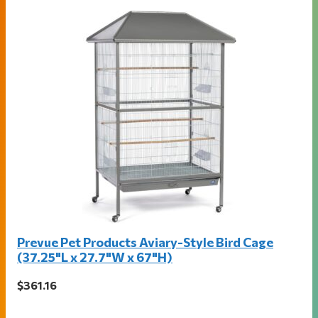
Prevue Pet Products Aviary-Style Bird Cage
(37.25"L x 27.7"W x 67"H)
$361.16