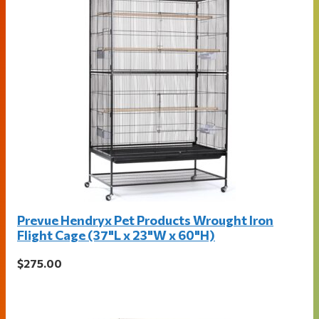
Prevue Hendryx Pet Products Wrought Iron
Flight Cage (37"L x 23"W x 60"H)
$275.00