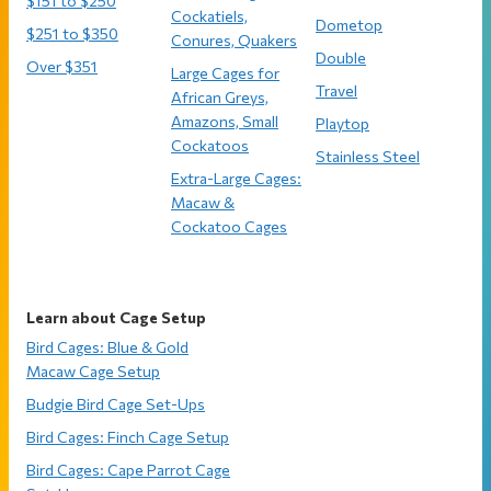
$151 to $250
Cockatiels,
Dometop
$251 to $350
Conures, Quakers
Double
Over $351
Large Cages for
Travel
African Greys,
Amazons, Small
Playtop
Cockatoos
Stainless Steel
Extra-Large Cages:
Macaw &
Cockatoo Cages
Learn about Cage Setup
Bird Cages: Blue & Gold
Macaw Cage Setup
Budgie Bird Cage Set-Ups
Bird Cages: Finch Cage Setup
Bird Cages: Cape Parrot Cage