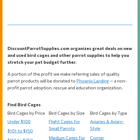
Footer
DiscountParrotSupplies.com organizes great deals on new
and used bird cages and other parrot supplies to help you
stretch your pet budget further.
A portion of the profit we make referring sales of quality
parrot products will be donated to
Phoenix Landing
— a non-
profit parrot adoption, rescue and education organization.
Find Bird Cages
Bird Cages by Price
Bird Cages by Size
Bird Cages by Type
Under $100
Flight Cages for
Aviaries & Aviary-
Small Parrots
Style
$101 to $150
Medium Cages for
Corner