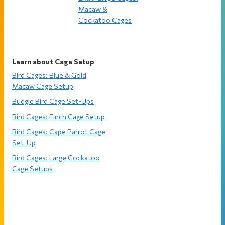
Macaw &
Cockatoo Cages
Learn about Cage Setup
Bird Cages: Blue & Gold
Macaw Cage Setup
Budgie Bird Cage Set-Ups
Bird Cages: Finch Cage Setup
Bird Cages: Cape Parrot Cage
Set-Up
Bird Cages: Large Cockatoo
Cage Setups