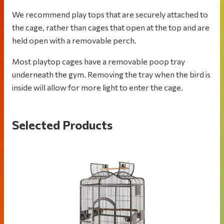
We recommend play tops that are securely attached to
the cage, rather than cages that open at the top and are
held open with a removable perch.
Most playtop cages have a removable poop tray
underneath the gym. Removing the tray when the bird is
inside will allow for more light to enter the cage.
Selected Products