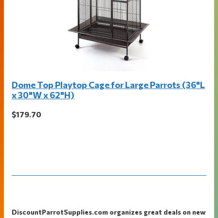
Dome Top Playtop Cage for Large Parrots (36"L
x 30"W x 62"H)
$179.70
Footer
DiscountParrotSupplies.com organizes great deals on new