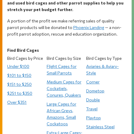
and used bird cages and other parrot supplies to help you
stretch your pet budget further.
A portion of the profit we make referring sales of quality
parrot products will be donated to
Phoenix Landing
— a non-
profit parrot adoption, rescue and education organization.
Find Bird Cages
Bird Cages by Price
Bird Cages by Size
Bird Cages by Type
Under $100
Flight Cages for
Aviaries & Aviary-
Small Parrots
Style
$101 to $150
Medium Cages for
Corner
$151 to $250
Cockatiels,
Dometop
$251 to $350
Conures, Quakers
Double
Over $351
Large Cages for
Travel
African Greys,
Amazons, Small
Playtop
Cockatoos
Stainless Steel
Extra-Large Cages: