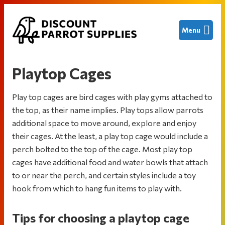
Skip
Skip
Skip
Menu
to
to
to
primary
main
footer
Discount
Finding
navigation
content
Parrot
great
Supplies
Playtop Cages
deals
on
Play top cages are bird cages with play gyms attached to
new
the top, as their name implies. Play tops allow parrots
and
additional space to move around, explore and enjoy
used
their cages. At the least, a play top cage would include a
bird
perch bolted to the top of the cage. Most play top
cages
cages have additional food and water bowls that attach
and
to or near the perch, and certain styles include a toy
other
hook from which to hang fun items to play with.
parrot
supplies
Tips for choosing a playtop cage
to