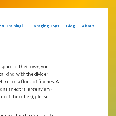
 & Training
Foraging Toys
Blog
About
 space of their own, you
l kind, with the divider
irds or a flock of finches. A
 as an extra large aviary-
op of the other), please
r existing bird’s cage. It’s