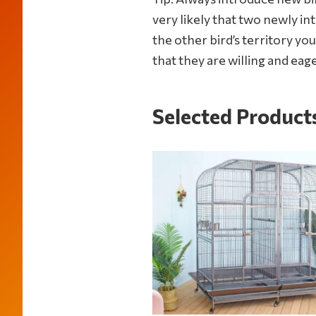
parrot
very likely that two newly in
supplies
the other bird’s territory yo
to
that they are willing and eage
Selected Product