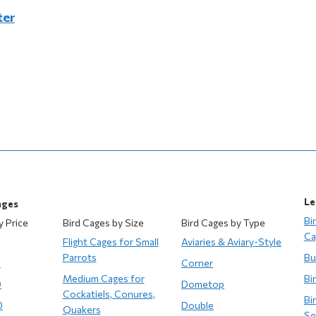
ter
Le
ages
Bi
y Price
Bird Cages by Size
Bird Cages by Type
Ca
Flight Cages for Small
Aviaries & Aviary-Style
Parrots
Bu
0
Corner
Medium Cages for
Bi
0
Dometop
Cockatiels, Conures,
Bi
0
Double
Quakers
Se