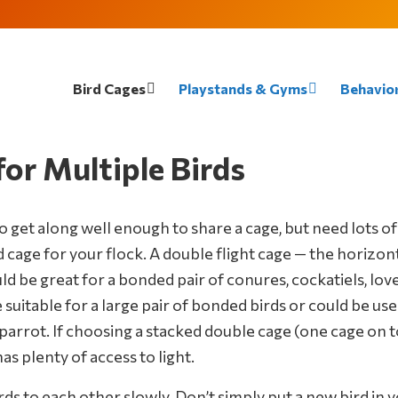
Bird Cages
Playstands & Gyms
Behavior
or Multiple Birds
o get along well enough to share a cage, but need lots of
 cage for your flock. A double flight cage — the horizonta
be great for a bonded pair of conures, cockatiels, loveb
itable for a large pair of bonded birds or could be used
 parrot. If choosing a stacked double cage (one cage on t
s plenty of access to light.
s to each other slowly. Don’t simply put a new bird in you