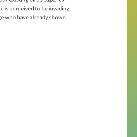
rd is perceived to be invading
 cage who have already shown