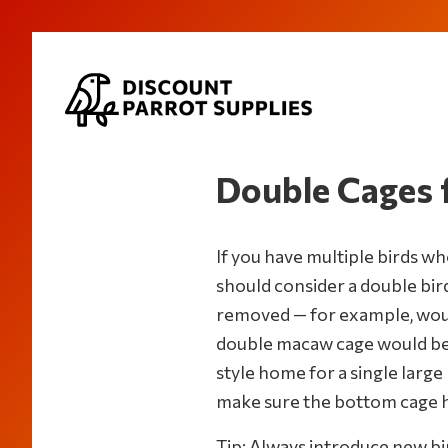
Skip
Skip
Skip
to
to
to
primary
main
footer
Discount
Finding
Parrot
navigation
content
great
Supplies
Double Cages f
deals
on
If you have multiple birds wh
new
should consider a double bird
and
removed — for example, would 
used
double macaw cage would be su
bird
style home for a single large
cages
make sure the bottom cage ha
and
other
Tip: Always introduce new bird