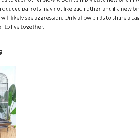
troduced parrots may not like each other, and if a new bi
u will likely see aggression. Only allow birds to share a
r to live together.
s