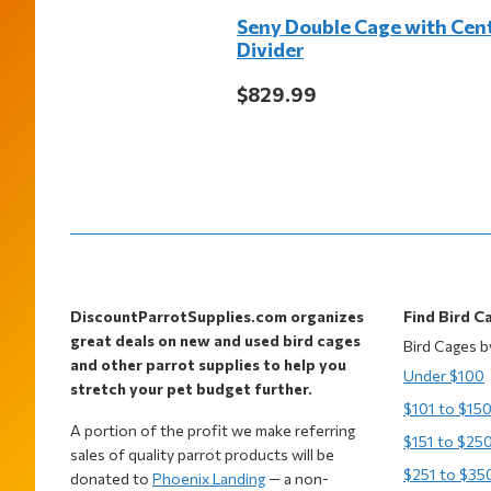
Seny Double Cage with Cen
Divider
$829.99
Footer
DiscountParrotSupplies.com organizes
Find Bird C
great deals on new and used bird cages
Bird Cages b
and other parrot supplies to help you
Under $100
stretch your pet budget further.
$101 to $15
A portion of the profit we make referring
$151 to $25
sales of quality parrot products will be
$251 to $35
donated to
Phoenix Landing
— a non-