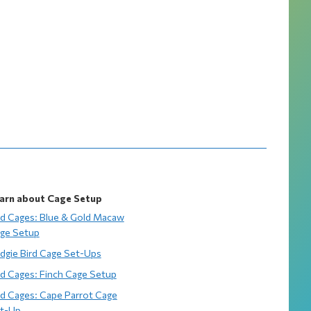
arn about Cage Setup
rd Cages: Blue & Gold Macaw
ge Setup
dgie Bird Cage Set-Ups
rd Cages: Finch Cage Setup
rd Cages: Cape Parrot Cage
t-Up