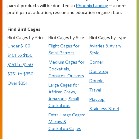
parrot products will be donated to
Phoenix Landing
— a non-
profit parrot adoption, rescue and education organization.
Find Bird Cages
Bird Cages by Price
Bird Cages by Size
Bird Cages by Type
Under $100
Flight Cages for
Aviaries & Aviary-
Small Parrots
Style
$101 to $150
Medium Cages for
Corner
$151 to $250
Cockatiels,
Dometop
$251 to $350
Conures, Quakers
Double
Over $351
Large Cages for
Travel
African Greys,
Amazons, Small
Playtop
Cockatoos
Stainless Steel
Extra-Large Cages:
Macaw &
Cockatoo Cages