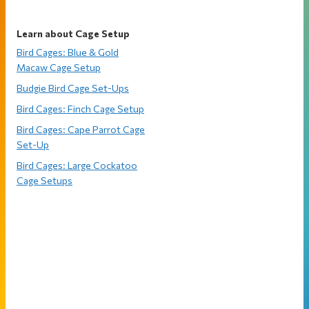
Learn about Cage Setup
Bird Cages: Blue & Gold
Macaw Cage Setup
Budgie Bird Cage Set-Ups
Bird Cages: Finch Cage Setup
Bird Cages: Cape Parrot Cage
Set-Up
Bird Cages: Large Cockatoo
Cage Setups