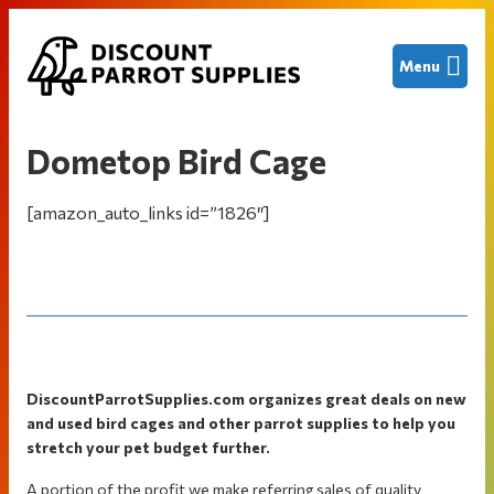
Skip
Skip
Skip
Menu
to
to
to
primary
main
footer
Discount
Finding
navigation
content
Parrot
great
Supplies
Dometop Bird Cage
deals
on
[amazon_auto_links id=”1826″]
new
and
used
bird
cages
and
Footer
other
DiscountParrotSupplies.com organizes great deals on new
and used bird cages and other parrot supplies to help you
parrot
stretch your pet budget further.
supplies
to
A portion of the profit we make referring sales of quality