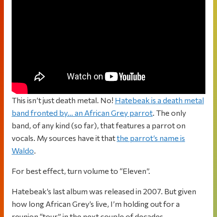
This isn’t just death metal. No!
Hatebeak is a death metal
band fronted by… an African Grey parrot
. The only
band, of any kind (so far), that features a parrot on
vocals. My sources have it that
the parrot’s name is
Waldo
.
For best effect, turn volume to “Eleven”.
Hatebeak’s last album was released in 2007. But given
how long African Grey’s live, I’m holding out for a
reunion “tour” in the next couple of decades.