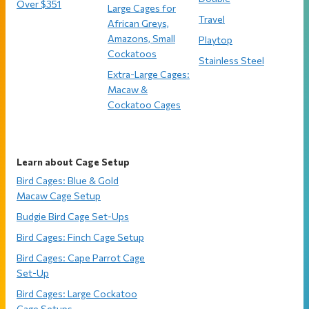
Over $351
Large Cages for
Travel
African Greys,
Amazons, Small
Playtop
Cockatoos
Stainless Steel
Extra-Large Cages:
Macaw &
Cockatoo Cages
Learn about Cage Setup
Bird Cages: Blue & Gold
Macaw Cage Setup
Budgie Bird Cage Set-Ups
Bird Cages: Finch Cage Setup
Bird Cages: Cape Parrot Cage
Set-Up
Bird Cages: Large Cockatoo
Cage Setups