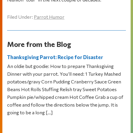
Filed Under:
Parrot Humor
More from the Blog
Thanksgiving Parrot: Recipe for Disaster
An oldie but goodie: How to prepare Thanksgiving
Dinner with your parrot. You’ll need: 1 Turkey Mashed
potatoes/gravy Corn Pudding Cranberry Sauce Green
Beans Hot Rolls Stuffing Relish tray Sweet Potatoes
Pumpkin pie/whipped cream Hot Coffee Grab a cup of
coffee and follow the directions below the jump. It is
going to be a long […]