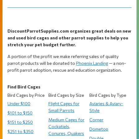
Footer
DiscountParrotSupplies.com organizes great deals on new
and used bird cages and other parrot supplies to help you
stretch your pet budget further.
A portion of the profit we make referring sales of quality
parrot products will be donated to
Phoenix Landing
— a non-
profit parrot adoption, rescue and education organization.
Find Bird Cages
Bird Cages by Price
Bird Cages by Size
Bird Cages by Type
Under $100
Flight Cages for
Aviaries & Aviary-
Small Parrots
Style
$101 to $150
Medium Cages for
Corner
$151 to $250
Cockatiels,
Dometop
$251 to $350
Conures, Quakers
Double