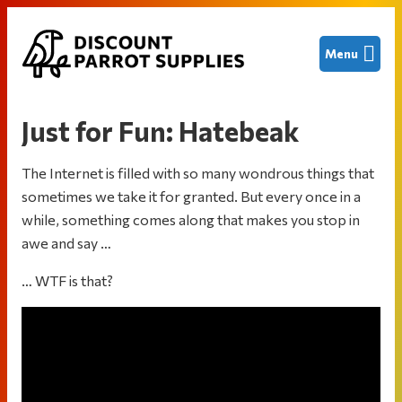
Skip
Skip
Skip
Menu
to
to
to
primary
main
footer
Discount
Finding
navigation
content
Parrot
great
Supplies
Just for Fun: Hatebeak
deals
on
The Internet is filled with so many wondrous things that
new
sometimes we take it for granted. But every once in a
and
while, something comes along that makes you stop in
used
awe and say …
bird
cages
… WTF is that?
and
other
parrot
supplies
to