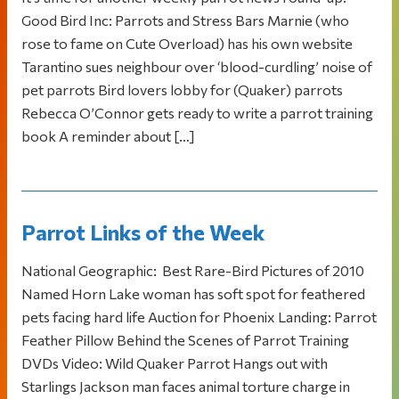
Good Bird Inc: Parrots and Stress Bars Marnie (who
rose to fame on Cute Overload) has his own website
Tarantino sues neighbour over ‘blood-curdling’ noise of
pet parrots Bird lovers lobby for (Quaker) parrots
Rebecca O’Connor gets ready to write a parrot training
book A reminder about […]
Parrot Links of the Week
National Geographic: Best Rare-Bird Pictures of 2010
Named Horn Lake woman has soft spot for feathered
pets facing hard life Auction for Phoenix Landing: Parrot
Feather Pillow Behind the Scenes of Parrot Training
DVDs Video: Wild Quaker Parrot Hangs out with
Starlings Jackson man faces animal torture charge in