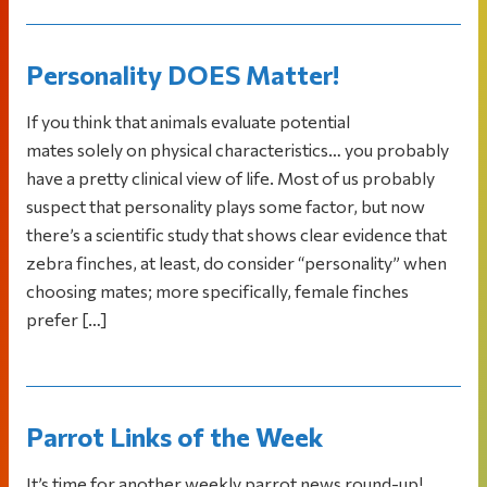
Personality DOES Matter!
If you think that animals evaluate potential
mates solely on physical characteristics… you probably
have a pretty clinical view of life. Most of us probably
suspect that personality plays some factor, but now
there’s a scientific study that shows clear evidence that
zebra finches, at least, do consider “personality” when
choosing mates; more specifically, female finches
prefer […]
Parrot Links of the Week
It’s time for another weekly parrot news round-up!