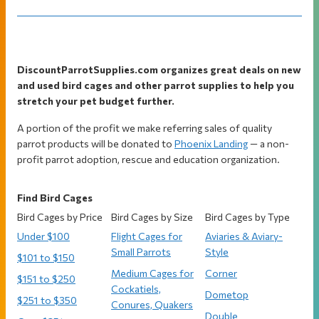
Footer
DiscountParrotSupplies.com organizes great deals on new
and used bird cages and other parrot supplies to help you
stretch your pet budget further.
A portion of the profit we make referring sales of quality
parrot products will be donated to
Phoenix Landing
— a non-
profit parrot adoption, rescue and education organization.
Find Bird Cages
Bird Cages by Price
Bird Cages by Size
Bird Cages by Type
Under $100
Flight Cages for
Aviaries & Aviary-
Small Parrots
Style
$101 to $150
Medium Cages for
Corner
$151 to $250
Cockatiels,
Dometop
$251 to $350
Conures, Quakers
Double