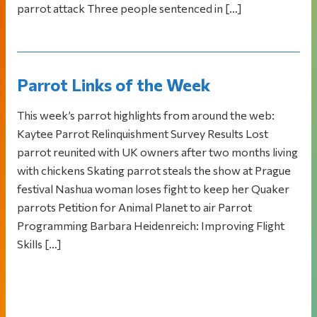
parrot attack Three people sentenced in […]
Parrot Links of the Week
This week’s parrot highlights from around the web:
Kaytee Parrot Relinquishment Survey Results Lost
parrot reunited with UK owners after two months living
with chickens Skating parrot steals the show at Prague
festival Nashua woman loses fight to keep her Quaker
parrots Petition for Animal Planet to air Parrot
Programming Barbara Heidenreich: Improving Flight
Skills […]