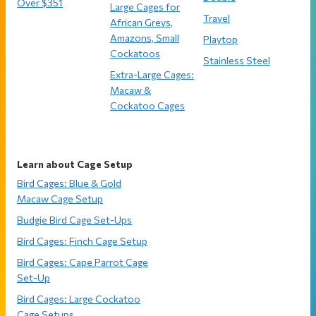
Over $351
Large Cages for
Travel
African Greys,
Amazons, Small
Playtop
Cockatoos
Stainless Steel
Extra-Large Cages:
Macaw &
Cockatoo Cages
Learn about Cage Setup
Bird Cages: Blue & Gold
Macaw Cage Setup
Budgie Bird Cage Set-Ups
Bird Cages: Finch Cage Setup
Bird Cages: Cape Parrot Cage
Set-Up
Bird Cages: Large Cockatoo
Cage Setups