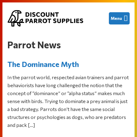
Skip
Skip
Skip
Menu
to
to
to
primary
main
footer
Discount
Finding
navigation
content
Parrot
great
Supplies
Parrot News
deals
on
The Dominance Myth
new
and
In the parrot world, respected avian trainers and parrot
used
behaviorists have long challenged the notion that the
bird
concept of “dominance” or “alpha status” makes much
cages
sense with birds. Trying to dominate a prey animal is just
and
a bad strategy. Parrots don’t have the same social
other
structures or psychologies as dogs, who are predators
parrot
and pack […]
supplies
to